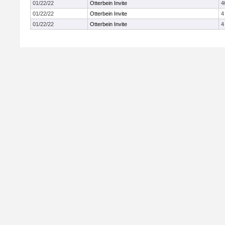
01/22/22
Otterbein Invite
4
01/22/22
Otterbein Invite
4
01/22/22
Otterbein Invite
4