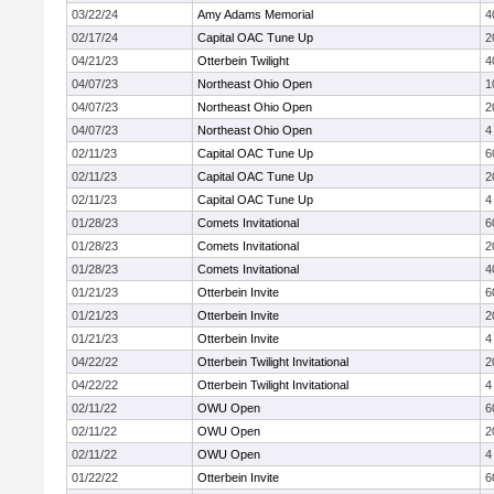
03/22/24
Amy Adams Memorial
4
02/17/24
Capital OAC Tune Up
2
04/21/23
Otterbein Twilight
4
04/07/23
Northeast Ohio Open
1
04/07/23
Northeast Ohio Open
2
04/07/23
Northeast Ohio Open
4
02/11/23
Capital OAC Tune Up
6
02/11/23
Capital OAC Tune Up
2
02/11/23
Capital OAC Tune Up
4
01/28/23
Comets Invitational
6
01/28/23
Comets Invitational
2
01/28/23
Comets Invitational
4
01/21/23
Otterbein Invite
6
01/21/23
Otterbein Invite
2
01/21/23
Otterbein Invite
4
04/22/22
Otterbein Twilight Invitational
2
04/22/22
Otterbein Twilight Invitational
4
02/11/22
OWU Open
6
02/11/22
OWU Open
2
02/11/22
OWU Open
4
01/22/22
Otterbein Invite
6