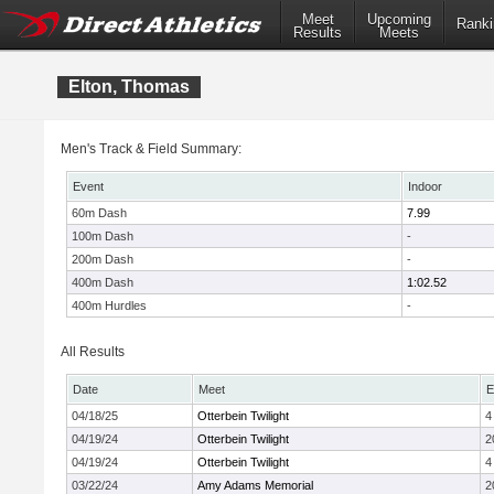
Meet
Upcoming
Ranki
Results
Meets
Elton, Thomas
Men's Track & Field Summary:
Event
Indoor
60m Dash
7.99
100m Dash
-
200m Dash
-
400m Dash
1:02.52
400m Hurdles
-
All Results
Date
Meet
E
04/18/25
Otterbein Twilight
4
04/19/24
Otterbein Twilight
2
04/19/24
Otterbein Twilight
4
03/22/24
Amy Adams Memorial
2