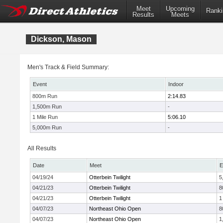
Meet
Upcoming
Ranki
Results
Meets
Dickson, Mason
Men's Track & Field Summary:
Event
Indoor
800m Run
2:14.83
1,500m Run
-
1 Mile Run
5:06.10
5,000m Run
-
All Results
Date
Meet
E
04/19/24
Otterbein Twilight
5
04/21/23
Otterbein Twilight
8
04/21/23
Otterbein Twilight
1
04/07/23
Northeast Ohio Open
8
04/07/23
Northeast Ohio Open
1