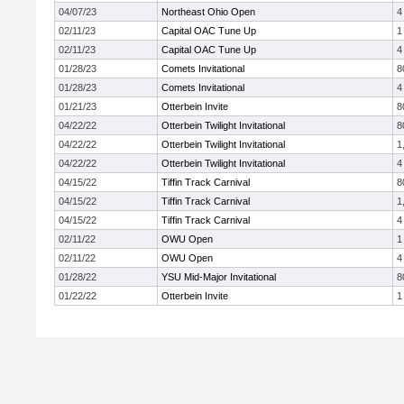
04/07/23
Northeast Ohio Open
4
02/11/23
Capital OAC Tune Up
1
02/11/23
Capital OAC Tune Up
4
01/28/23
Comets Invitational
8
01/28/23
Comets Invitational
4
01/21/23
Otterbein Invite
8
04/22/22
Otterbein Twilight Invitational
8
04/22/22
Otterbein Twilight Invitational
1
04/22/22
Otterbein Twilight Invitational
4
04/15/22
Tiffin Track Carnival
8
04/15/22
Tiffin Track Carnival
1
04/15/22
Tiffin Track Carnival
4
02/11/22
OWU Open
1
02/11/22
OWU Open
4
01/28/22
YSU Mid-Major Invitational
8
01/22/22
Otterbein Invite
1