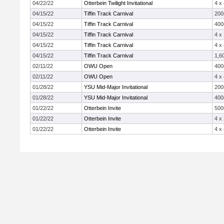
04/22/22
Otterbein Twilight Invitational
4 x
04/15/22
Tiffin Track Carnival
20
04/15/22
Tiffin Track Carnival
40
04/15/22
Tiffin Track Carnival
4 x
04/15/22
Tiffin Track Carnival
4 x
04/15/22
Tiffin Track Carnival
1,6
02/11/22
OWU Open
40
02/11/22
OWU Open
4 x
01/28/22
YSU Mid-Major Invitational
20
01/28/22
YSU Mid-Major Invitational
40
01/22/22
Otterbein Invite
50
01/22/22
Otterbein Invite
4 x
01/22/22
Otterbein Invite
4 x