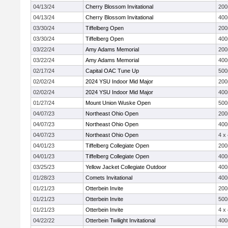
04/13/24
Cherry Blossom Invitational
20
04/13/24
Cherry Blossom Invitational
40
03/30/24
Tiffelberg Open
20
03/30/24
Tiffelberg Open
40
03/22/24
Amy Adams Memorial
20
03/22/24
Amy Adams Memorial
40
02/17/24
Capital OAC Tune Up
50
02/02/24
2024 YSU Indoor Mid Major
20
02/02/24
2024 YSU Indoor Mid Major
40
01/27/24
Mount Union Wuske Open
50
04/07/23
Northeast Ohio Open
20
04/07/23
Northeast Ohio Open
40
04/07/23
Northeast Ohio Open
4 x
04/01/23
Tiffelberg Collegiate Open
20
04/01/23
Tiffelberg Collegiate Open
40
03/25/23
Yellow Jacket Collegiate Outdoor
40
01/28/23
Comets Invitational
40
01/21/23
Otterbein Invite
20
01/21/23
Otterbein Invite
50
01/21/23
Otterbein Invite
4 x
04/22/22
Otterbein Twilight Invitational
40