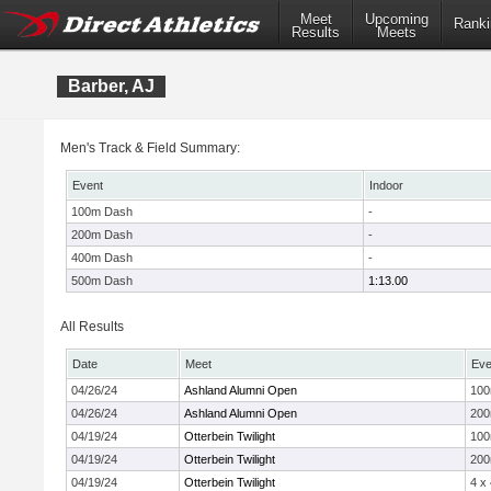
Meet
Upcoming
Ranki
Results
Meets
Barber, AJ
Men's Track & Field Summary:
Event
Indoor
100m Dash
-
200m Dash
-
400m Dash
-
500m Dash
1:13.00
All Results
Date
Meet
Eve
04/26/24
Ashland Alumni Open
10
04/26/24
Ashland Alumni Open
20
04/19/24
Otterbein Twilight
10
04/19/24
Otterbein Twilight
20
04/19/24
Otterbein Twilight
4 x