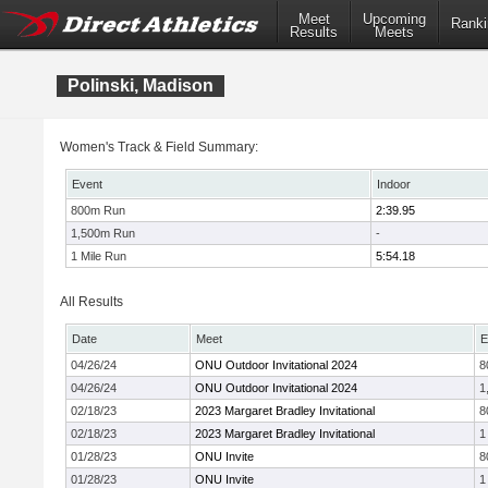
Meet
Upcoming
Ranki
Results
Meets
Polinski, Madison
Women's Track & Field Summary:
Event
Indoor
800m Run
2:39.95
1,500m Run
-
1 Mile Run
5:54.18
All Results
Date
Meet
E
04/26/24
ONU Outdoor Invitational 2024
8
04/26/24
ONU Outdoor Invitational 2024
1
02/18/23
2023 Margaret Bradley Invitational
8
02/18/23
2023 Margaret Bradley Invitational
1
01/28/23
ONU Invite
8
01/28/23
ONU Invite
1