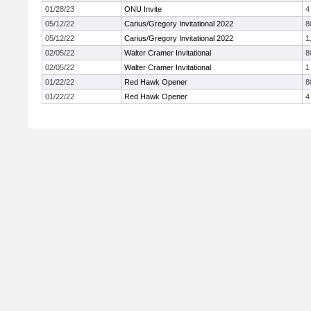
01/28/23
ONU Invite
4
05/12/22
Carius/Gregory Invitational 2022
8
05/12/22
Carius/Gregory Invitational 2022
1
02/05/22
Walter Cramer Invitational
8
02/05/22
Walter Cramer Invitational
1
01/22/22
Red Hawk Opener
8
01/22/22
Red Hawk Opener
4