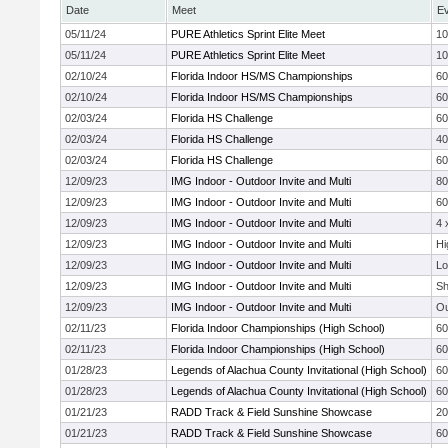
Date
Meet
E
05/11/24
PURE Athletics Sprint Elite Meet
10
05/11/24
PURE Athletics Sprint Elite Meet
10
02/10/24
Florida Indoor HS/MS Championships
60
02/10/24
Florida Indoor HS/MS Championships
60
02/03/24
Florida HS Challenge
6
02/03/24
Florida HS Challenge
4
02/03/24
Florida HS Challenge
60
12/09/23
IMG Indoor - Outdoor Invite and Multi
8
12/09/23
IMG Indoor - Outdoor Invite and Multi
6
12/09/23
IMG Indoor - Outdoor Invite and Multi
4 
12/09/23
IMG Indoor - Outdoor Invite and Multi
Hi
12/09/23
IMG Indoor - Outdoor Invite and Multi
Lo
12/09/23
IMG Indoor - Outdoor Invite and Multi
Sh
12/09/23
IMG Indoor - Outdoor Invite and Multi
Ou
02/11/23
Florida Indoor Championships (High School)
60
02/11/23
Florida Indoor Championships (High School)
60
01/28/23
Legends of Alachua County Invitational (High School)
60
01/28/23
Legends of Alachua County Invitational (High School)
60
01/21/23
RADD Track & Field Sunshine Showcase
2
01/21/23
RADD Track & Field Sunshine Showcase
60