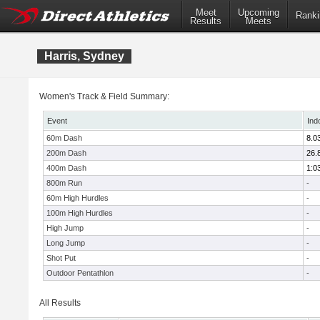
Meet
Upcoming
Ranki
Results
Meets
Harris, Sydney
Women's Track & Field Summary:
Event
Ind
60m Dash
8.0
200m Dash
26.
400m Dash
1:0
800m Run
-
60m High Hurdles
-
100m High Hurdles
-
High Jump
-
Long Jump
-
Shot Put
-
Outdoor Pentathlon
-
All Results