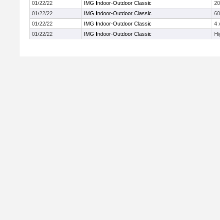
01/22/22
IMG Indoor-Outdoor Classic
2
01/22/22
IMG Indoor-Outdoor Classic
60
01/22/22
IMG Indoor-Outdoor Classic
4 
01/22/22
IMG Indoor-Outdoor Classic
Hi