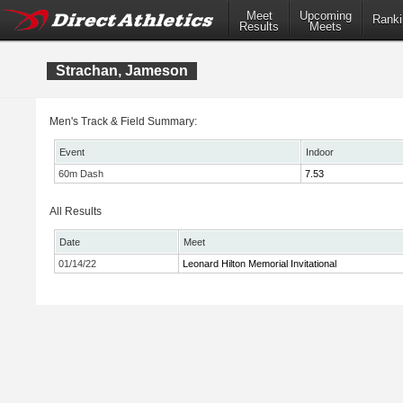
Meet
Upcoming
Ranki
Results
Meets
Strachan, Jameson
Men's Track & Field Summary:
Event
Indoor
60m Dash
7.53
All Results
Date
Meet
01/14/22
Leonard Hilton Memorial Invitational