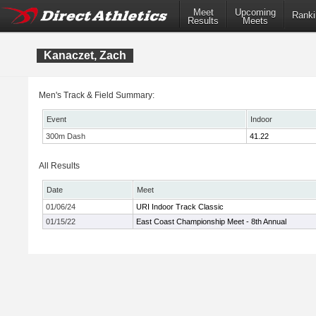
Meet
Upcoming
Ranki
Results
Meets
Kanaczet, Zach
Men's Track & Field Summary:
Event
Indoor
300m Dash
41.22
All Results
Date
Meet
01/06/24
URI Indoor Track Classic
01/15/22
East Coast Championship Meet - 8th Annual