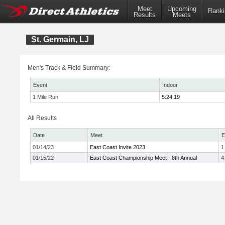
Meet
Upcoming
Ranki
Results
Meets
St. Germain, LJ
Men's Track & Field Summary:
Event
Indoor
1 Mile Run
5:24.19
All Results
Date
Meet
E
01/14/23
East Coast Invite 2023
1
01/15/22
East Coast Championship Meet - 8th Annual
4