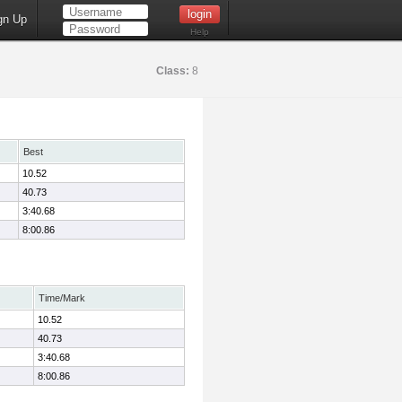
gn Up
Help
Class:
8
Best
10.52
40.73
3:40.68
8:00.86
Time/Mark
10.52
40.73
3:40.68
8:00.86