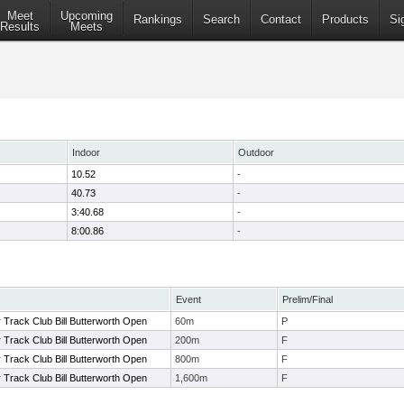
Meet
Upcoming
Rankings
Search
Contact
Products
Si
Results
Meets
Indoor
Outdoor
10.52
-
40.73
-
3:40.68
-
8:00.86
-
Event
Prelim/Final
Track Club Bill Butterworth Open
60m
P
Track Club Bill Butterworth Open
200m
F
Track Club Bill Butterworth Open
800m
F
Track Club Bill Butterworth Open
1,600m
F