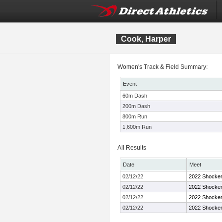
Cook, Harper
Women's Track & Field Summary:
Event
60m Dash
200m Dash
800m Run
1,600m Run
All Results
Date
Meet
02/12/22
2022 Shocker 
02/12/22
2022 Shocker 
02/12/22
2022 Shocker 
02/12/22
2022 Shocker 