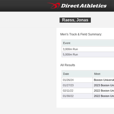
Raess, Jonas
Men's Track & Field Summary:
Event
3,000m Run
5,000m Run
All Results
Date
Meet
01/26/24
Boston Universi
01/27/23
2023 Boston Uni
02/11/22
2022 Boston Univ
01/30/22
2022 Boston Uni