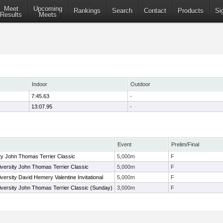
Meet
Upcoming
Rankings
Search
Contact
Products
Si
Results
Meets
Indoor
Outdoor
7:45.63
-
13:07.95
-
Event
Prelim/Final
ty John Thomas Terrier Classic
5,000m
F
versity John Thomas Terrier Classic
5,000m
F
ersity David Hemery Valentine Invitational
5,000m
F
versity John Thomas Terrier Classic (Sunday)
3,000m
F