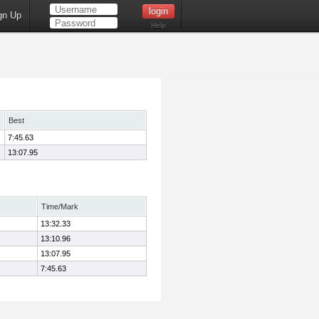
gn Up
Help
Best
7:45.63
13:07.95
Time/Mark
13:32.33
13:10.96
13:07.95
7:45.63