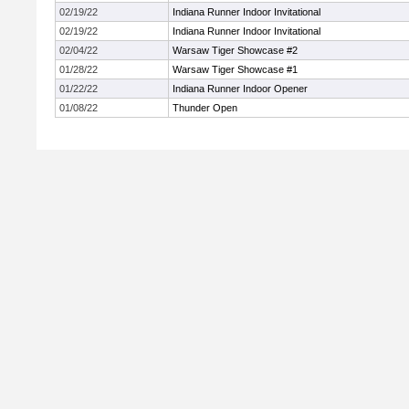
02/19/22
Indiana Runner Indoor Invitational
02/19/22
Indiana Runner Indoor Invitational
02/04/22
Warsaw Tiger Showcase #2
01/28/22
Warsaw Tiger Showcase #1
01/22/22
Indiana Runner Indoor Opener
01/08/22
Thunder Open