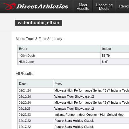
Meet
Upcoming
Ranki
Results
Meets
widenhoefer, ethan
Men's Track & Field Summary:
Event
Indoor
400m Dash
56.79
High Jump
6' 6"
All Results
Date
Meet
02/24/24
Midwest High Performance Series #3 @ Indiana Tech
02/10/24
Warsaw Tiger Showcase #2
01/20/24
Midwest High Performance Series #2 @ Indiana Tech
02/11/23
Warsaw Tiger Showcase #2
01/21/23
Indiana Runner Indoor Opener - High School Meet
12/17/22
Future Stars Holiday Classic
12/17/22
Future Stars Holiday Classic