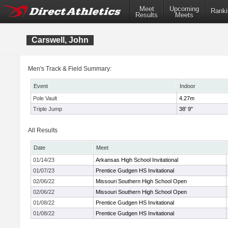
Meet
Upcoming
Ranki
Results
Meets
Carswell, John
Men's Track & Field Summary:
Event
Indoor
Pole Vault
4.27m
Triple Jump
38' 9"
All Results
Date
Meet
01/14/23
Arkansas High School Invitational
01/07/23
Prentice Gudgen HS Invitational
02/06/22
Missouri Southern High School Open
02/06/22
Missouri Southern High School Open
01/08/22
Prentice Gudgen HS Invitational
01/08/22
Prentice Gudgen HS Invitational