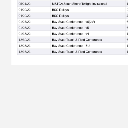
05/21/22
MSTCA South Shore Twilight Invitational
1
04/20/22
BSC Relays
04/20/22
BSC Relays
J
01/27/22
Bay State Conference - #6(JV)
01/25/22
Bay State Conference - #5
01/13/22
Bay State Conference - #4
12/30/21
Bay State Track & Field Conference
12/23/21
Bay State Conference - BU
1
12/16/21
Bay State Track & Field Conference