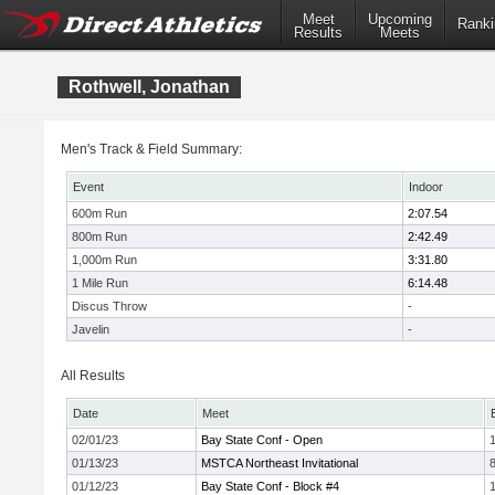
Meet
Upcoming
Ranki
Results
Meets
Rothwell, Jonathan
Men's Track & Field Summary:
Event
Indoor
600m Run
2:07.54
800m Run
2:42.49
1,000m Run
3:31.80
1 Mile Run
6:14.48
Discus Throw
-
Javelin
-
All Results
Date
Meet
02/01/23
Bay State Conf - Open
1
01/13/23
MSTCA Northeast Invitational
01/12/23
Bay State Conf - Block #4