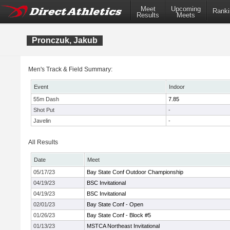
Meet
Upcoming
Ranki
Results
Meets
Pronczuk, Jakub
Men's Track & Field Summary:
Event
Indoor
55m Dash
7.85
Shot Put
-
Javelin
-
All Results
Date
Meet
05/17/23
Bay State Conf Outdoor Championship
04/19/23
BSC Invitational
04/19/23
BSC Invitational
02/01/23
Bay State Conf - Open
01/26/23
Bay State Conf - Block #5
01/13/23
MSTCA Northeast Invitational