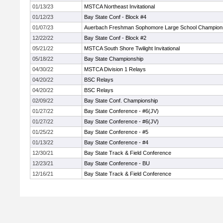
01/13/23
MSTCA Northeast Invitational
01/12/23
Bay State Conf - Block #4
01/07/23
Auerbach Freshman Sophomore Large School Champion
12/22/22
Bay State Conf - Block #2
05/21/22
MSTCA South Shore Twilight Invitational
05/18/22
Bay State Championship
04/30/22
MSTCA Division 1 Relays
04/20/22
BSC Relays
04/20/22
BSC Relays
02/09/22
Bay State Conf. Championship
01/27/22
Bay State Conference - #6(JV)
01/27/22
Bay State Conference - #6(JV)
01/25/22
Bay State Conference - #5
01/13/22
Bay State Conference - #4
12/30/21
Bay State Track & Field Conference
12/23/21
Bay State Conference - BU
12/16/21
Bay State Track & Field Conference