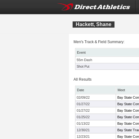
Hackett, Shane
Men's Track & Field Summary:
Event
55m Dash
Shot Put
All Results
Date
Meet
02/09/22
Bay State Con
01/27/22
Bay State Con
01/27/22
Bay State Con
01/25/22
Bay State Con
01/13/22
Bay State Con
12/30/21
Bay State Tra
12/23/21
Bay State Con