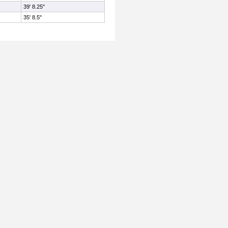
39' 8.25"
35' 8.5"