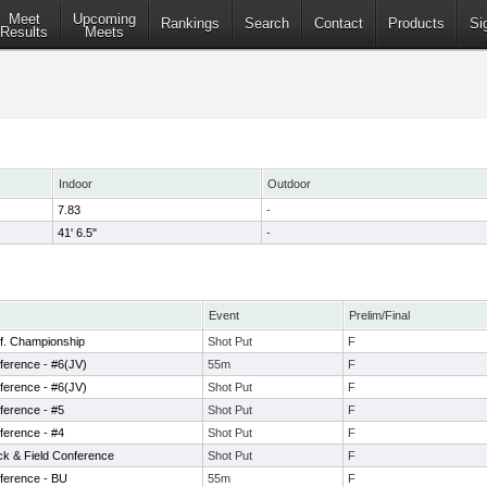
Meet
Upcoming
Rankings
Search
Contact
Products
Si
Results
Meets
Indoor
Outdoor
7.83
-
41' 6.5"
-
Event
Prelim/Final
f. Championship
Shot Put
F
ference - #6(JV)
55m
F
ference - #6(JV)
Shot Put
F
ference - #5
Shot Put
F
ference - #4
Shot Put
F
ck & Field Conference
Shot Put
F
ference - BU
55m
F