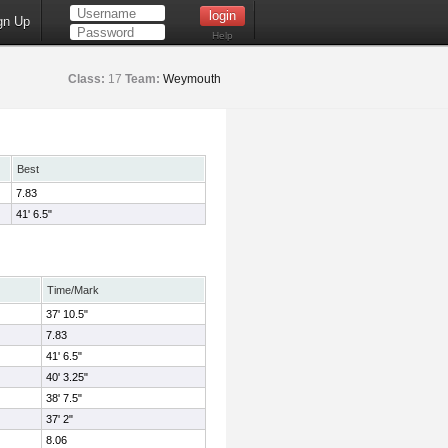
gn Up
Help
Class:
17
Team:
Weymouth
Best
7.83
41' 6.5"
Time/Mark
37' 10.5"
7.83
41' 6.5"
40' 3.25"
38' 7.5"
37' 2"
8.06