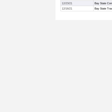
12/23/21
Bay State Con
12/16/21
Bay State Tra