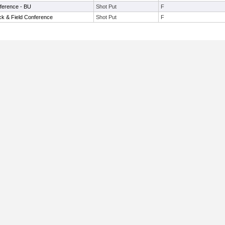
ference - BU
Shot Put
F
ck & Field Conference
Shot Put
F