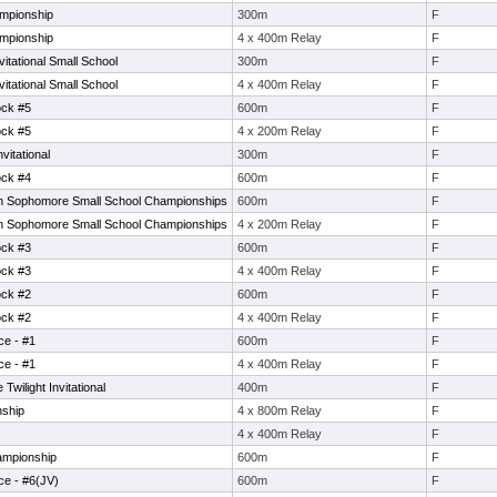
mpionship
300m
F
mpionship
4 x 400m Relay
F
tational Small School
300m
F
tational Small School
4 x 400m Relay
F
ock #5
600m
F
ock #5
4 x 200m Relay
F
itational
300m
F
ock #4
600m
F
 Sophomore Small School Championships
600m
F
 Sophomore Small School Championships
4 x 200m Relay
F
ock #3
600m
F
ock #3
4 x 400m Relay
F
ock #2
600m
F
ock #2
4 x 400m Relay
F
ce - #1
600m
F
ce - #1
4 x 400m Relay
F
wilight Invitational
400m
F
nship
4 x 800m Relay
F
4 x 400m Relay
F
ampionship
600m
F
ce - #6(JV)
600m
F