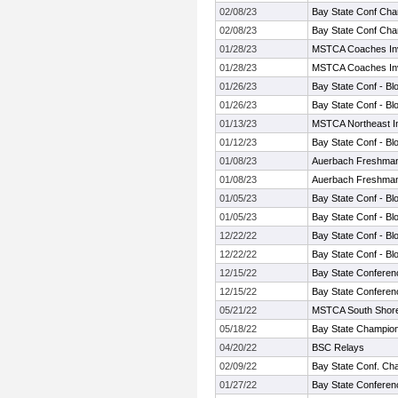
02/08/23
Bay State Conf Cha
02/08/23
Bay State Conf Cha
01/28/23
MSTCA Coaches Invi
01/28/23
MSTCA Coaches Invi
01/26/23
Bay State Conf - Bl
01/26/23
Bay State Conf - Bl
01/13/23
MSTCA Northeast Inv
01/12/23
Bay State Conf - Bl
01/08/23
Auerbach Freshman
01/08/23
Auerbach Freshman
01/05/23
Bay State Conf - Bl
01/05/23
Bay State Conf - Bl
12/22/22
Bay State Conf - Bl
12/22/22
Bay State Conf - Bl
12/15/22
Bay State Conferen
12/15/22
Bay State Conferen
05/21/22
MSTCA South Shore T
05/18/22
Bay State Champio
04/20/22
BSC Relays
02/09/22
Bay State Conf. Ch
01/27/22
Bay State Conferen