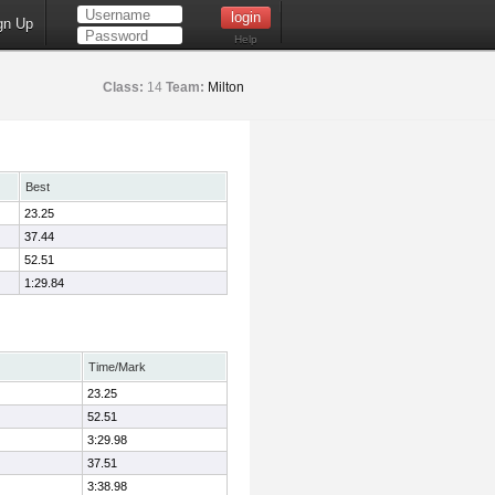
gn Up
Help
Class:
14
Team:
Milton
Best
23.25
37.44
52.51
1:29.84
Time/Mark
23.25
52.51
3:29.98
37.51
3:38.98