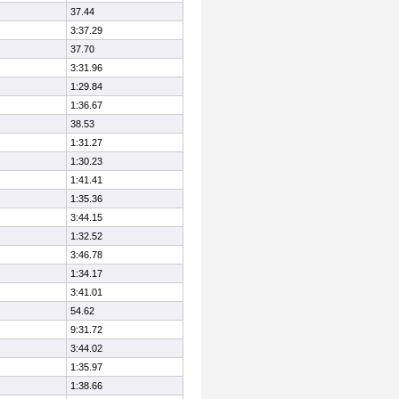
37.44
3:37.29
37.70
3:31.96
1:29.84
1:36.67
38.53
1:31.27
1:30.23
1:41.41
1:35.36
3:44.15
1:32.52
3:46.78
1:34.17
3:41.01
54.62
9:31.72
3:44.02
1:35.97
1:38.66