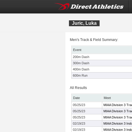
Juric, Luka
Men's Track & Field Summary:
Event
200m Dash
300m Dash
400m Dash
600m Run
All Results
Date
Meet
05/25/23
MIAA Division 3 Tr
05/25/23
MIAA Division 3 Tr
05/25/23
MIAA Division 3 Tr
02/19/23
MIAA Division 3 Ind
02/19/23
MIAA Division 3 Ind