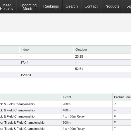
Meet
Upcoming
Rankings
Search
Contact
Products
Si
Results
Meets
Indoor
Outdoor
-
23.25
37.44
-
-
52.51
1:29.84
-
Event
Prelim/Final
ack & Field Championship
200m
P
ack & Field Championship
400m
F
ack & Field Championship
4 x 400m Relay
F
oor Track & Field Championship
300m
F
oor Track & Field Championship
4 x 400m Relay
F