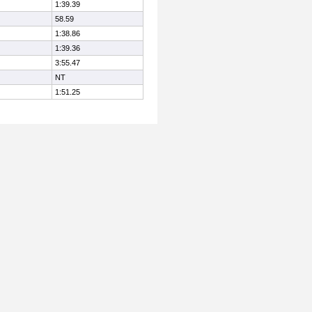
1:39.39
58.59
1:38.86
1:39.36
3:55.47
NT
1:51.25