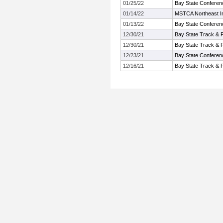
01/25/22
Bay State Conferen
01/14/22
MSTCA Northeast Inv
01/13/22
Bay State Conferen
12/30/21
Bay State Track & 
12/30/21
Bay State Track & 
12/23/21
Bay State Conferen
12/16/21
Bay State Track & 