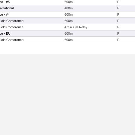
ce - #5
600m
F
itational
400m
F
ce - #4
600m
F
Field Conference
600m
F
Field Conference
4 x 400m Relay
F
ce - BU
600m
F
Field Conference
600m
F