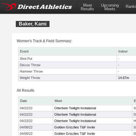
Meet
Upcoming
Ranki
Results
Meets
Baker, Kami
Women's Track & Field Summary:
Event
Indoor
Shot Put
-
Discus Throw
-
Hammer Throw
-
Weight Throw
14.67m
All Results
Date
Meet
E
04/22/22
Otterbein Twilight Invitational
S
04/22/22
Otterbein Twilight Invitational
D
04/22/22
Otterbein Twilight Invitational
H
04/08/22
Golden Grizzlies T&F Invite
S
04/08/22
Golden Grizzlies T&F Invite
D