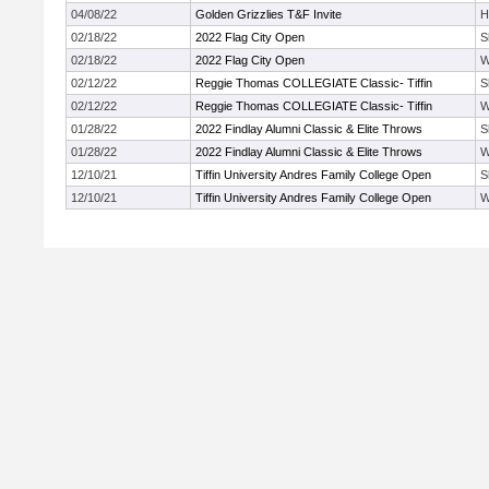
04/08/22
Golden Grizzlies T&F Invite
H
02/18/22
2022 Flag City Open
S
02/18/22
2022 Flag City Open
W
02/12/22
Reggie Thomas COLLEGIATE Classic- Tiffin
S
02/12/22
Reggie Thomas COLLEGIATE Classic- Tiffin
W
01/28/22
2022 Findlay Alumni Classic & Elite Throws
S
01/28/22
2022 Findlay Alumni Classic & Elite Throws
W
12/10/21
Tiffin University Andres Family College Open
S
12/10/21
Tiffin University Andres Family College Open
W