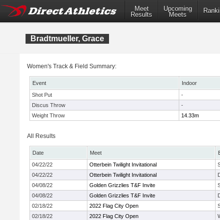
Meet
Upcoming
Ranki
Results
Meets
Bradtmueller, Grace
Women's Track & Field Summary:
Event
Indoor
Shot Put
-
Discus Throw
-
Weight Throw
14.33m
All Results
Date
Meet
04/22/22
Otterbein Twilight Invitational
04/22/22
Otterbein Twilight Invitational
04/08/22
Golden Grizzlies T&F Invite
04/08/22
Golden Grizzlies T&F Invite
02/18/22
2022 Flag City Open
02/18/22
2022 Flag City Open