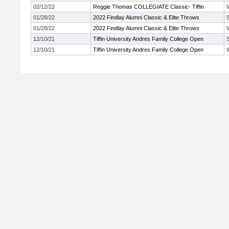
02/12/22
Reggie Thomas COLLEGIATE Classic- Tiffin
01/28/22
2022 Findlay Alumni Classic & Elite Throws
01/28/22
2022 Findlay Alumni Classic & Elite Throws
12/10/21
Tiffin University Andres Family College Open
12/10/21
Tiffin University Andres Family College Open