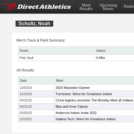
Meet
Upcoming
Ranki
Results
Meets
Schultz, Noah
Men's Track & Field Summary:
Event
Indoor
Pole Vault
4.38m
All Results
Date
Meet
12/02/23
2023 Mastodon Opener
12/10/22
Turnstone: Strive for Greatness Indoor
04/11/22
Circle logistics presents The Monday Meet @ Indiana
03/31/22
Blue and Grey Classic
02/05/22
Anderson Indoor Invite 2022
12/10/21
Indiana Tech: Strive for Greatness Indoor