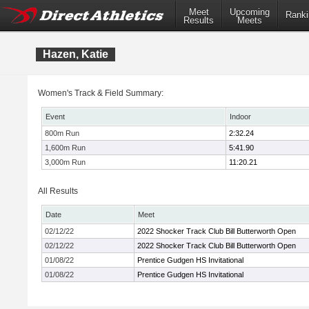
Meet
Upcoming
Ranki
Results
Meets
Hazen, Katie
Women's Track & Field Summary:
Event
Indoor
800m Run
2:32.24
1,600m Run
5:41.90
3,000m Run
11:20.21
All Results
Date
Meet
02/12/22
2022 Shocker Track Club Bill Butterworth Open
02/12/22
2022 Shocker Track Club Bill Butterworth Open
01/08/22
Prentice Gudgen HS Invitational
01/08/22
Prentice Gudgen HS Invitational