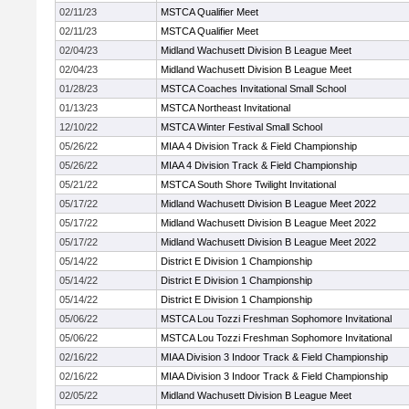
02/11/23
MSTCA Qualifier Meet
02/11/23
MSTCA Qualifier Meet
02/04/23
Midland Wachusett Division B League Meet
02/04/23
Midland Wachusett Division B League Meet
01/28/23
MSTCA Coaches Invitational Small School
01/13/23
MSTCA Northeast Invitational
12/10/22
MSTCA Winter Festival Small School
05/26/22
MIAA 4 Division Track & Field Championship
05/26/22
MIAA 4 Division Track & Field Championship
05/21/22
MSTCA South Shore Twilight Invitational
05/17/22
Midland Wachusett Division B League Meet 2022
05/17/22
Midland Wachusett Division B League Meet 2022
05/17/22
Midland Wachusett Division B League Meet 2022
05/14/22
District E Division 1 Championship
05/14/22
District E Division 1 Championship
05/14/22
District E Division 1 Championship
05/06/22
MSTCA Lou Tozzi Freshman Sophomore Invitational
05/06/22
MSTCA Lou Tozzi Freshman Sophomore Invitational
02/16/22
MIAA Division 3 Indoor Track & Field Championship
02/16/22
MIAA Division 3 Indoor Track & Field Championship
02/05/22
Midland Wachusett Division B League Meet