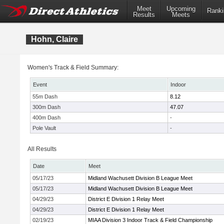
Meet
Upcoming
Ranki
Results
Meets
Hohn, Claire
Women's Track & Field Summary:
Event
Indoor
55m Dash
8.12
300m Dash
47.07
400m Dash
-
Pole Vault
-
All Results
Date
Meet
05/17/23
Midland Wachusett Division B League Meet
05/17/23
Midland Wachusett Division B League Meet
04/29/23
District E Division 1 Relay Meet
04/29/23
District E Division 1 Relay Meet
02/19/23
MIAA Division 3 Indoor Track & Field Championship