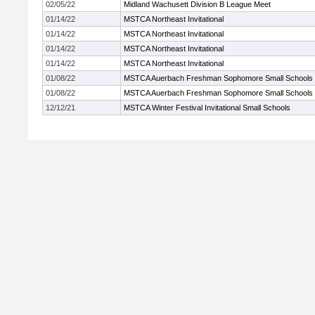
02/05/22
Midland Wachusett Division B League Meet
01/14/22
MSTCA Northeast Invitational
01/14/22
MSTCA Northeast Invitational
01/14/22
MSTCA Northeast Invitational
01/14/22
MSTCA Northeast Invitational
01/08/22
MSTCA Auerbach Freshman Sophomore Small Schools
01/08/22
MSTCA Auerbach Freshman Sophomore Small Schools
12/12/21
MSTCA Winter Festival Invitational Small Schools