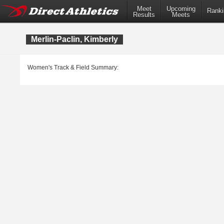
Meet
Upcoming
Ranki
Results
Meets
Merlin-Paclin, Kimberly
Women's Track & Field Summary: