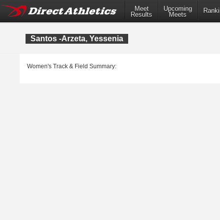
Meet
Upcoming
Ranki
Results
Meets
Santos -Arzeta, Yessenia
Women's Track & Field Summary: