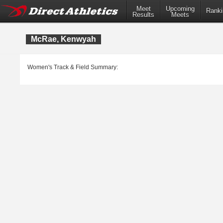
Meet
Upcoming
Ranki
Results
Meets
McRae, Kenwyah
Women's Track & Field Summary: