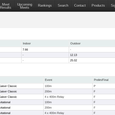
Meet
Upcoming
Rankings
Search
Contact
Products
Si
Results
Meets
Indoor
Outdoor
7.66
-
-
12.13
-
25.02
Event
Prelim/Final
Kaiser Classic
100m
P
Kaiser Classic
200m
F
Kaiser Classic
4 x 400m Relay
F
itational
100m
F
itational
200m
F
itational
4 x 400m Relay
F