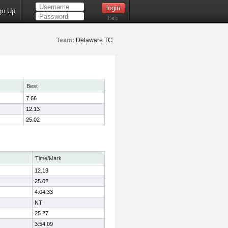
gn Up
Help
Team:
Delaware TC
Best
7.66
12.13
25.02
Time/Mark
12.13
25.02
4:04.33
NT
25.27
3:54.09