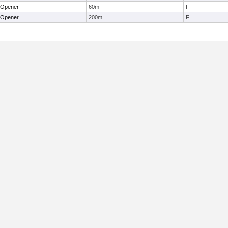
 Opener
60m
F
 Opener
200m
F