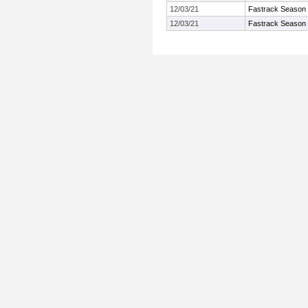
12/03/21
Fastrack Season
12/03/21
Fastrack Season