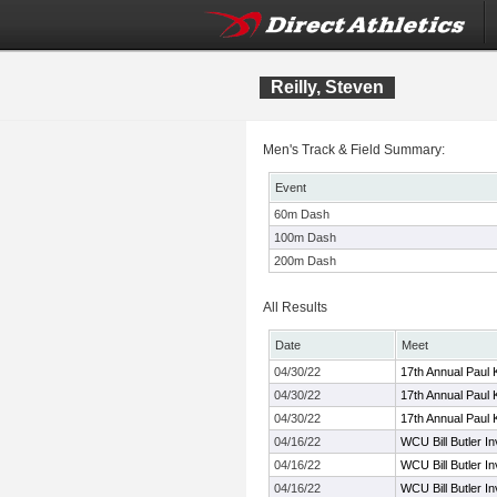
Reilly, Steven
Men's Track & Field Summary:
Event
60m Dash
100m Dash
200m Dash
All Results
Date
Meet
04/30/22
17th Annual Paul 
04/30/22
17th Annual Paul 
04/30/22
17th Annual Paul 
04/16/22
WCU Bill Butler Inv
04/16/22
WCU Bill Butler Inv
04/16/22
WCU Bill Butler Inv