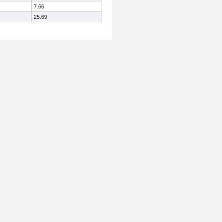
7.66
25.69