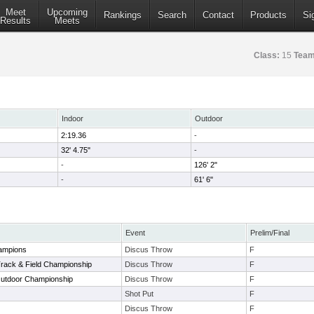
Meet
Upcoming
Rankings
Search
Contact
Products
Si
Results
Meets
Class:
15
Team
Indoor
Outdoor
2:19.36
-
32' 4.75"
-
-
126' 2"
-
61' 6"
Event
Prelim/Final
ampions
Discus Throw
F
Track & Field Championship
Discus Throw
F
Outdoor Championship
Discus Throw
F
Shot Put
F
Discus Throw
F