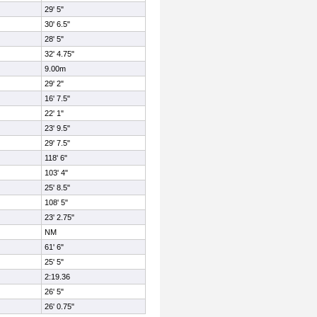
29' 5"
30' 6.5"
28' 5"
32' 4.75"
9.00m
29' 2"
16' 7.5"
22' 1"
23' 9.5"
29' 7.5"
118' 6"
103' 4"
25' 8.5"
108' 5"
23' 2.75"
NM
61' 6"
25' 5"
2:19.36
26' 5"
26' 0.75"