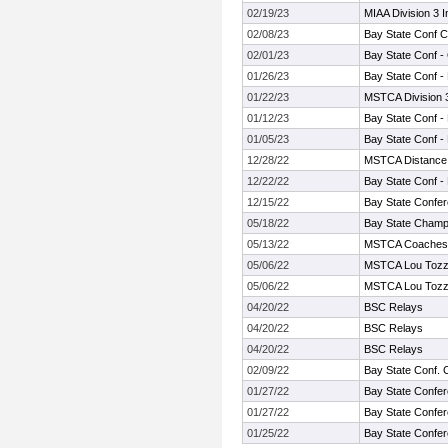
02/19/23
MIAA Division 3 
02/08/23
Bay State Conf 
02/01/23
Bay State Conf -
01/26/23
Bay State Conf -
01/22/23
MSTCA Division 
01/12/23
Bay State Conf -
01/05/23
Bay State Conf -
12/28/22
MSTCA Distance 
12/22/22
Bay State Conf -
12/15/22
Bay State Confer
05/18/22
Bay State Champ
05/13/22
MSTCA Coaches Tw
05/06/22
MSTCA Lou Tozzi
05/06/22
MSTCA Lou Tozzi
04/20/22
BSC Relays
04/20/22
BSC Relays
04/20/22
BSC Relays
02/09/22
Bay State Conf.
01/27/22
Bay State Confer
01/27/22
Bay State Confer
01/25/22
Bay State Confer