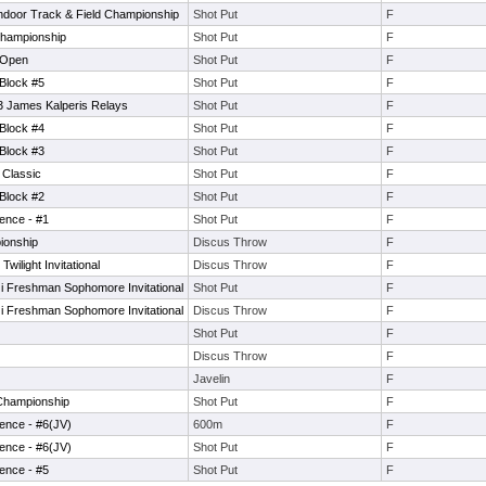
Indoor Track & Field Championship
Shot Put
F
Championship
Shot Put
F
 Open
Shot Put
F
 Block #5
Shot Put
F
3 James Kalperis Relays
Shot Put
F
 Block #4
Shot Put
F
 Block #3
Shot Put
F
Classic
Shot Put
F
 Block #2
Shot Put
F
ence - #1
Shot Put
F
ionship
Discus Throw
F
ilight Invitational
Discus Throw
F
 Freshman Sophomore Invitational
Shot Put
F
 Freshman Sophomore Invitational
Discus Throw
F
Shot Put
F
Discus Throw
F
Javelin
F
 Championship
Shot Put
F
ence - #6(JV)
600m
F
ence - #6(JV)
Shot Put
F
ence - #5
Shot Put
F