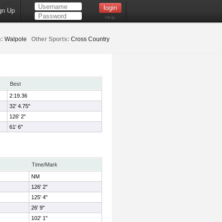
gn Up
Help
:
Walpole
Other Sports:
Cross Country
Best
2:19.36
32' 4.75"
126' 2"
61' 6"
Time/Mark
NM
126' 2"
125' 4"
26' 9"
102' 1"