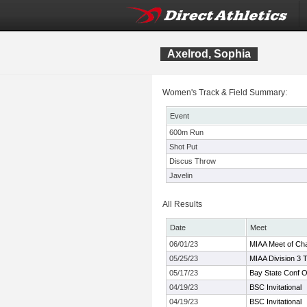
Axelrod, Sophia
Women's Track & Field Summary:
Event
600m Run
Shot Put
Discus Throw
Javelin
All Results
Date
Meet
06/01/23
MIAA Meet of Ch
05/25/23
MIAA Division 3 
05/17/23
Bay State Conf 
04/19/23
BSC Invitational
04/19/23
BSC Invitational