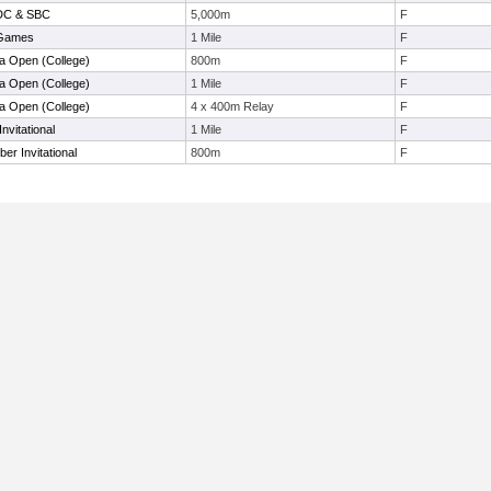
 DC & SBC
5,000m
F
 Games
1 Mile
F
la Open (College)
800m
F
la Open (College)
1 Mile
F
la Open (College)
4 x 400m Relay
F
nvitational
1 Mile
F
r Invitational
800m
F