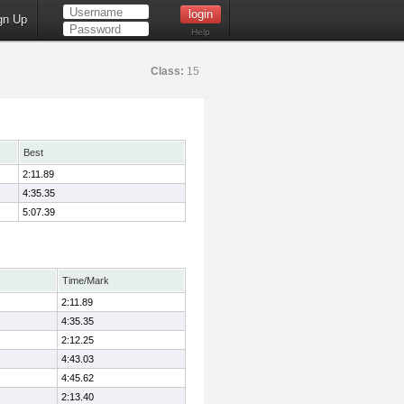
gn Up
Help
Class:
15
Best
2:11.89
4:35.35
5:07.39
Time/Mark
2:11.89
4:35.35
2:12.25
4:43.03
4:45.62
2:13.40