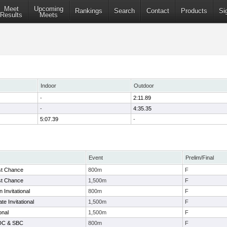
Meet
Upcoming
Rankings
Search
Contact
Products
Si
Results
Meets
Indoor
Outdoor
-
2:11.89
-
4:35.35
5:07.39
-
Event
Prelim/Final
st Chance
800m
F
st Chance
1,500m
F
Invitational
800m
F
e Invitational
1,500m
F
onal
1,500m
F
 DC & SBC
800m
F