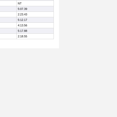
NT
5:07.39
2:23.43
5:12.17
4:13.56
5:17.88
2:18.55