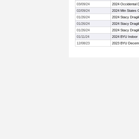
03/09/24
2024 Occidental
02/09/24
2024 Mtn States
01/26/24
2024 Stacy Dragi
01/26/24
2024 Stacy Dragi
01/26/24
2024 Stacy Dragi
01/11/24
2024 BYU Indoor I
12/08/23
2023 BYU Decembe