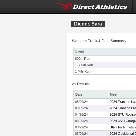
Diener, Sara
Women's Track & Field Summary:
Event
800m Run
1,500m Run
1 Mile Run
All Results
Date
Meet
05/09/24
2024 Franson La
05/09/24
2024 Franson La
04/25/24
2024 BYU Robison 
03/29/24
2024 UVU Collegiat
03/22/24
Utah Tech Invitati
03/09/24
2024 Occidental