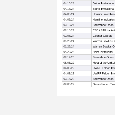
04/13/24
Bethel Invitational
04/13/24
Bethel Invitational
04/06/24
Hamline Invitatio
04/06/24
Hamline Invitatio
02/16/24
Snowshoe Open
02/10/24
CSB / SJU Invitati
02/03/24
Gopher Classic
01/26/24
Warren Bowlus Op
01/26/24
Warren Bowlus Op
04/22/23
Holst Invitational
02/17/23
Snowshoe Open
05/06/22
Meet of the UnSai
04/09/22
UWRF Falcon Invi
04/09/22
UWRF Falcon Invi
02/18/22
Snowshoe Open
02/05/22
Gene Glader Clas