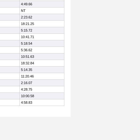
4:49.66
NT
2:23.62
18:21.25
5:15.72
10:41.71
5:18.54
5:36.62
10:51.63
18:32.84
5:14.35
11:20.46
2:16.07
4:28.75
10:00.58
4:58.83