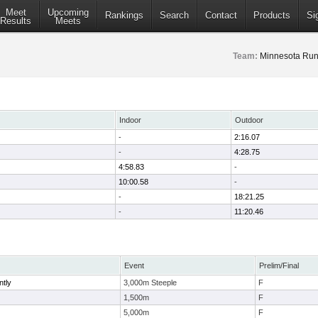
Meet
Upcoming
Rankings
Search
Contact
Products
Si
Results
Meets
Team:
Minnesota Run
Indoor
Outdoor
-
2:16.07
-
4:28.75
4:58.83
-
10:00.58
-
-
18:21.25
-
11:20.46
Event
Prelim/Final
ntly
3,000m Steeple
F
1,500m
F
5,000m
F