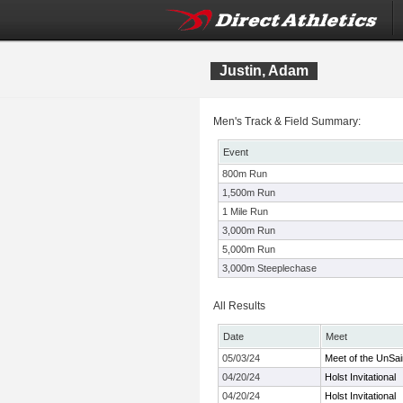
Justin, Adam
Men's Track & Field Summary:
Event
800m Run
1,500m Run
1 Mile Run
3,000m Run
5,000m Run
3,000m Steeplechase
All Results
Date
Meet
05/03/24
Meet of the UnSai
04/20/24
Holst Invitational
04/20/24
Holst Invitational