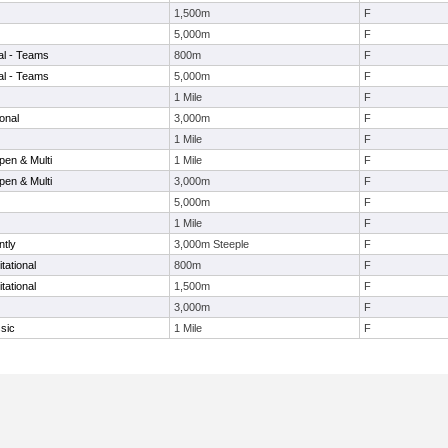
1,500m
F
5,000m
F
nal - Teams
800m
F
nal - Teams
5,000m
F
1 Mile
F
onal
3,000m
F
1 Mile
F
en & Multi
1 Mile
F
en & Multi
3,000m
F
5,000m
F
1 Mile
F
ntly
3,000m Steeple
F
tational
800m
F
tational
1,500m
F
3,000m
F
sic
1 Mile
F