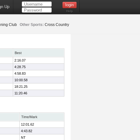
gn Up
Help
ning Club
Other Sports:
Cross Country
Best
2:16.07
4:28.75
4:58.83
10:00.58
18:21.25
11:20.46
Time/Mark
12:01.62
4:43.82
NT