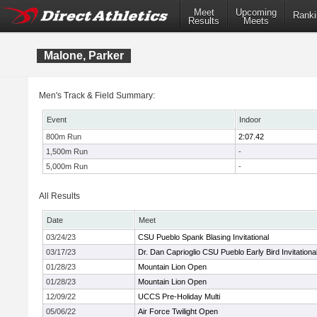
Meet
Upcoming
Ranki
Results
Meets
Malone, Parker
Men's Track & Field Summary:
Event
Indoor
800m Run
2:07.42
1,500m Run
-
5,000m Run
-
All Results
Date
Meet
03/24/23
CSU Pueblo Spank Blasing Invitational
03/17/23
Dr. Dan Caprioglio CSU Pueblo Early Bird Invitationa
01/28/23
Mountain Lion Open
01/28/23
Mountain Lion Open
12/09/22
UCCS Pre-Holiday Multi
05/06/22
Air Force Twilight Open