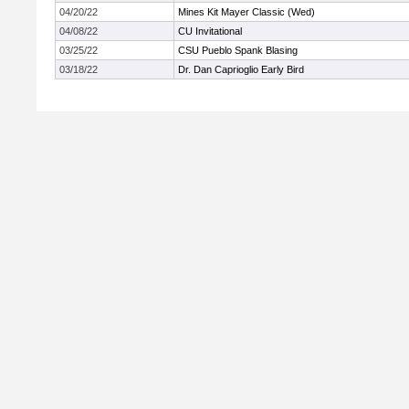
04/20/22
Mines Kit Mayer Classic (Wed)
04/08/22
CU Invitational
03/25/22
CSU Pueblo Spank Blasing
03/18/22
Dr. Dan Caprioglio Early Bird