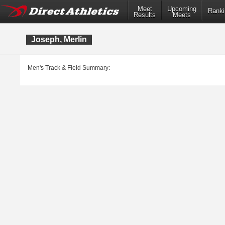
Meet
Upcoming
Ranki
Results
Meets
Joseph, Merlin
Men's Track & Field Summary: