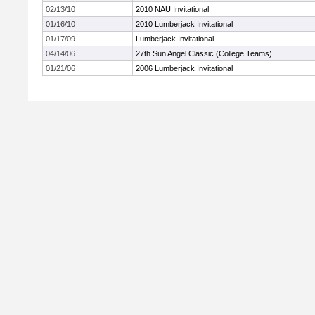
02/13/10
2010 NAU Invitational
01/16/10
2010 Lumberjack Invitational
01/17/09
Lumberjack Invitational
04/14/06
27th Sun Angel Classic (College Teams)
01/21/06
2006 Lumberjack Invitational