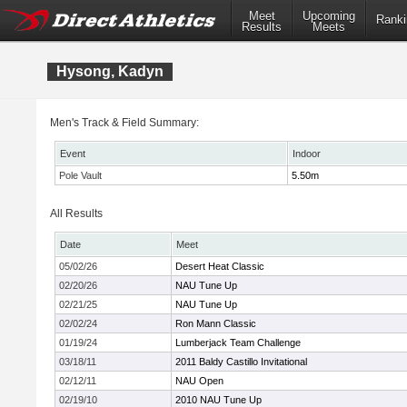
Meet
Upcoming
Ranki
Results
Meets
Hysong, Kadyn
Men's Track & Field Summary:
Event
Indoor
Pole Vault
5.50m
All Results
Date
Meet
05/02/26
Desert Heat Classic
02/20/26
NAU Tune Up
02/21/25
NAU Tune Up
02/02/24
Ron Mann Classic
01/19/24
Lumberjack Team Challenge
03/18/11
2011 Baldy Castillo Invitational
02/12/11
NAU Open
02/19/10
2010 NAU Tune Up