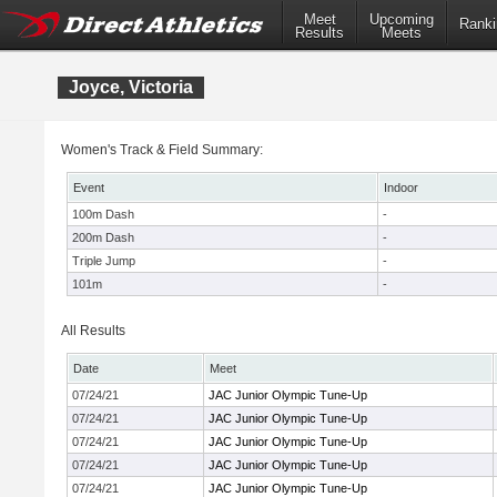
Meet
Upcoming
Ranki
Results
Meets
Joyce, Victoria
Women's Track & Field Summary:
Event
Indoor
100m Dash
-
200m Dash
-
Triple Jump
-
101m
-
All Results
Date
Meet
07/24/21
JAC Junior Olympic Tune-Up
07/24/21
JAC Junior Olympic Tune-Up
07/24/21
JAC Junior Olympic Tune-Up
07/24/21
JAC Junior Olympic Tune-Up
07/24/21
JAC Junior Olympic Tune-Up