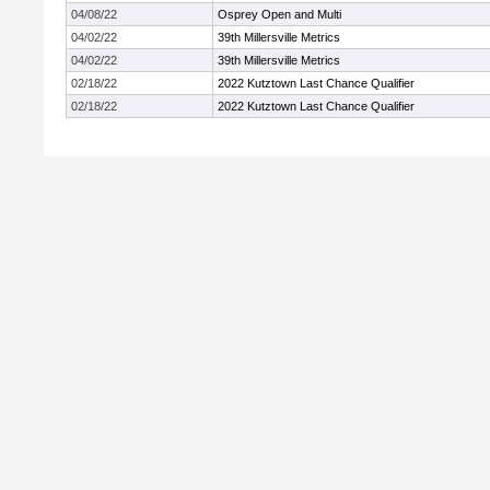
04/08/22
Osprey Open and Multi
04/02/22
39th Millersville Metrics
04/02/22
39th Millersville Metrics
02/18/22
2022 Kutztown Last Chance Qualifier
02/18/22
2022 Kutztown Last Chance Qualifier