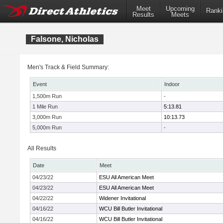
Meet
Upcoming
Ranki
Results
Meets
Falsone, Nicholas
Men's Track & Field Summary:
Event
Indoor
1,500m Run
-
1 Mile Run
5:13.81
3,000m Run
10:13.73
5,000m Run
-
All Results
Date
Meet
04/23/22
ESU All American Meet
04/23/22
ESU All American Meet
04/22/22
Widener Invitational
04/16/22
WCU Bill Butler Invitational
04/16/22
WCU Bill Butler Invitational