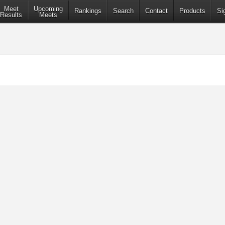
Meet
Upcoming
Rankings
Search
Contact
Products
Si
Results
Meets