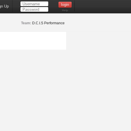
gn Up
Help
Team:
D.C.I.S Performance