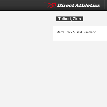
Tolbert, Zion
Men's Track & Field Summary: