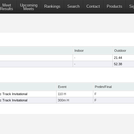
Meet
Upcoming
Rankings
Search
Contact
Products
Si
Results
Meets
Indoor
Outdoor
-
21.44
-
52.38
Event
Prelim/Final
ic Track Invitational
110 H
F
ic Track Invitational
300m H
F