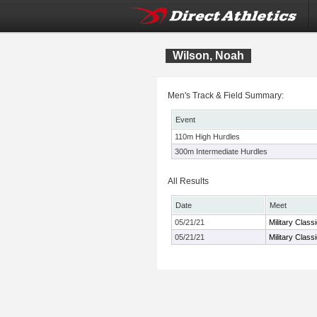
Wilson, Noah
Men's Track & Field Summary:
Event
110m High Hurdles
300m Intermediate Hurdles
All Results
Date
Meet
05/21/21
Military Class
05/21/21
Military Class