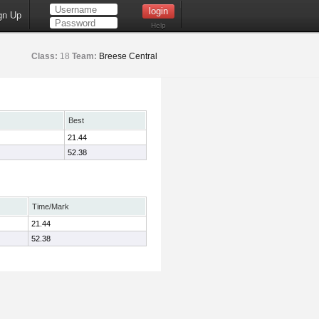
gn Up
Help
Class:
18
Team:
Breese Central
Best
21.44
52.38
Time/Mark
21.44
52.38