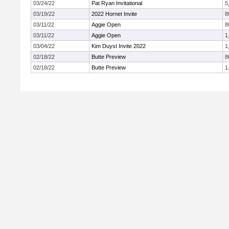
03/24/22
Pat Ryan Invitational
5
03/19/22
2022 Hornet Invite
8
03/11/22
Aggie Open
8
03/11/22
Aggie Open
1
03/04/22
Kim Duyst Invite 2022
1
02/18/22
Butte Preview
8
02/18/22
Butte Preview
1