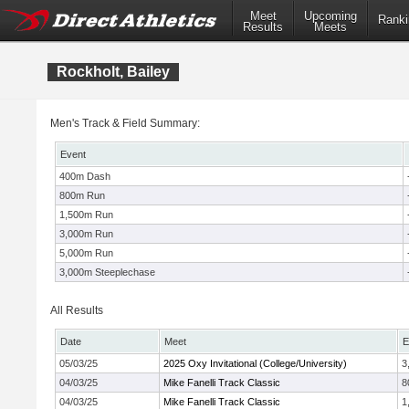
Meet
Upcoming
Ranki
Results
Meets
Rockholt, Bailey
Men's Track & Field Summary:
Event
400m Dash
800m Run
1,500m Run
3,000m Run
5,000m Run
3,000m Steeplechase
All Results
Date
Meet
E
05/03/25
2025 Oxy Invitational (College/University)
3
04/03/25
Mike Fanelli Track Classic
8
04/03/25
Mike Fanelli Track Classic
1