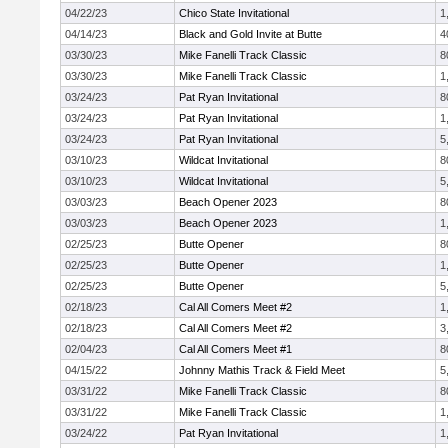
04/22/23
Chico State Invitational
1
04/14/23
Black and Gold Invite at Butte
4
03/30/23
Mike Fanelli Track Classic
8
03/30/23
Mike Fanelli Track Classic
1
03/24/23
Pat Ryan Invitational
8
03/24/23
Pat Ryan Invitational
1
03/24/23
Pat Ryan Invitational
5
03/10/23
Wildcat Invitational
8
03/10/23
Wildcat Invitational
5
03/03/23
Beach Opener 2023
8
03/03/23
Beach Opener 2023
1
02/25/23
Butte Opener
8
02/25/23
Butte Opener
1
02/25/23
Butte Opener
5
02/18/23
Cal All Comers Meet #2
1
02/18/23
Cal All Comers Meet #2
3
02/04/23
Cal All Comers Meet #1
8
04/15/22
Johnny Mathis Track & Field Meet
5
03/31/22
Mike Fanelli Track Classic
8
03/31/22
Mike Fanelli Track Classic
1
03/24/22
Pat Ryan Invitational
1