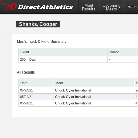
Meet
Upcoming
Ranki
Results
Meets
Shanks, Cooper
Men's Track & Field Summary:
Event
Indoor
200m Dash
-
All Results
Date
Meet
E
05/24/21
Chuck Oyler Invitational
2
05/24/21
Chuck Oyler Invitational
4
05/24/21
Chuck Oyler Invitational
4