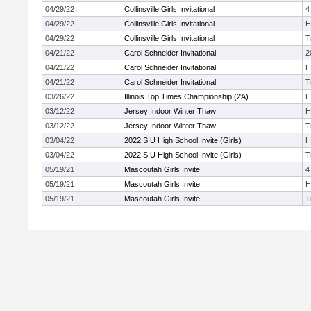
04/29/22
Collinsville Girls Invitational
4
04/29/22
Collinsville Girls Invitational
H
04/29/22
Collinsville Girls Invitational
T
04/21/22
Carol Schneider Invitational
2
04/21/22
Carol Schneider Invitational
H
04/21/22
Carol Schneider Invitational
T
03/26/22
Illinois Top Times Championship (2A)
H
03/12/22
Jersey Indoor Winter Thaw
H
03/12/22
Jersey Indoor Winter Thaw
T
03/04/22
2022 SIU High School Invite (Girls)
H
03/04/22
2022 SIU High School Invite (Girls)
T
05/19/21
Mascoutah Girls Invite
4
05/19/21
Mascoutah Girls Invite
H
05/19/21
Mascoutah Girls Invite
T