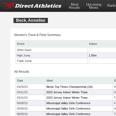
Meet
Upcoming
Ranki
Results
Meets
Beck, Annelise
Women's Track & Field Summary:
Event
Indoor
200m Dash
-
High Jump
1.55m
Triple Jump
-
All Results
Date
Meet
E
03/25/23
Illinois Top Times Championship (2A)
H
03/11/23
2023 Jersey Indoor Winter Thaw
H
03/11/23
2023 Jersey Indoor Winter Thaw
T
05/05/22
Mississippi Valley Girls Conference
4
05/05/22
Mississippi Valley Girls Conference
H
05/05/22
Mississippi Valley Girls Conference
T