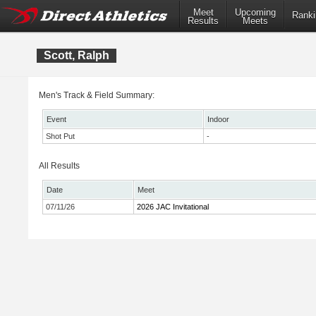
Meet
Upcoming
Ranki
Results
Meets
Scott, Ralph
Men's Track & Field Summary:
Event
Indoor
Shot Put
-
All Results
Date
Meet
07/11/26
2026 JAC Invitational