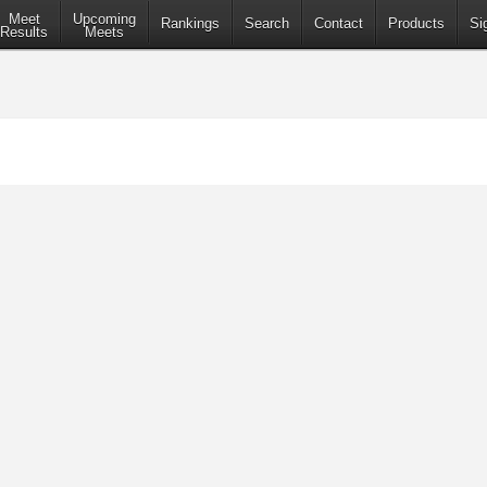
Meet
Upcoming
Rankings
Search
Contact
Products
Si
Results
Meets