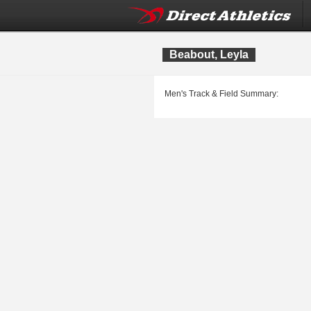
Beabout, Leyla
Men's Track & Field Summary: