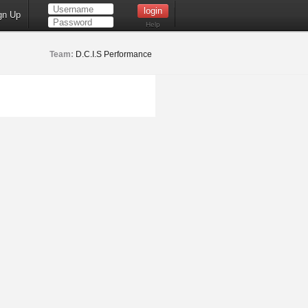
gn Up
Help
Team:
D.C.I.S Performance