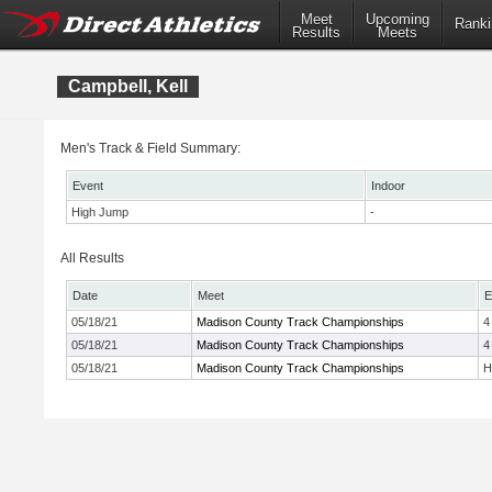
Meet
Upcoming
Ranki
Results
Meets
Campbell, Kell
Men's Track & Field Summary:
Event
Indoor
High Jump
-
All Results
Date
Meet
E
05/18/21
Madison County Track Championships
4
05/18/21
Madison County Track Championships
4
05/18/21
Madison County Track Championships
H