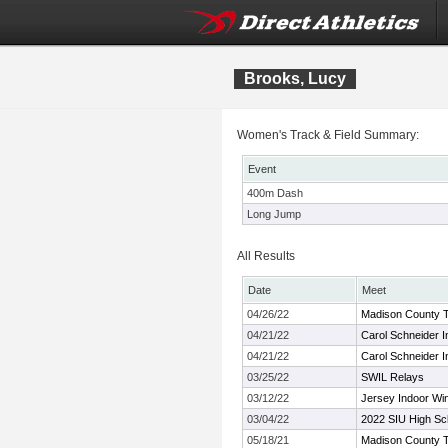
Brooks, Lucy
Women's Track & Field Summary:
Event
400m Dash
Long Jump
All Results
Date
Meet
04/26/22
Madison County 
04/21/22
Carol Schneider In
04/21/22
Carol Schneider In
03/25/22
SWIL Relays
03/12/22
Jersey Indoor Wi
03/04/22
2022 SIU High Scho
05/18/21
Madison County 