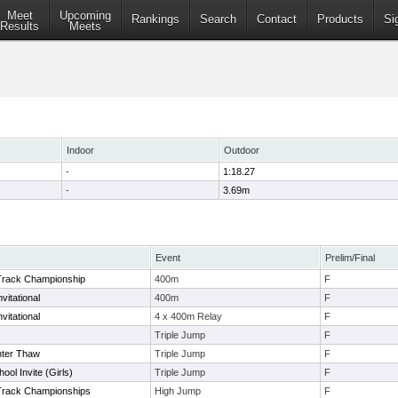
Meet
Upcoming
Rankings
Search
Contact
Products
Si
Results
Meets
Indoor
Outdoor
-
1:18.27
-
3.69m
Event
Prelim/Final
Track Championship
400m
F
vitational
400m
F
vitational
4 x 400m Relay
F
Triple Jump
F
nter Thaw
Triple Jump
F
ol Invite (Girls)
Triple Jump
F
Track Championships
High Jump
F