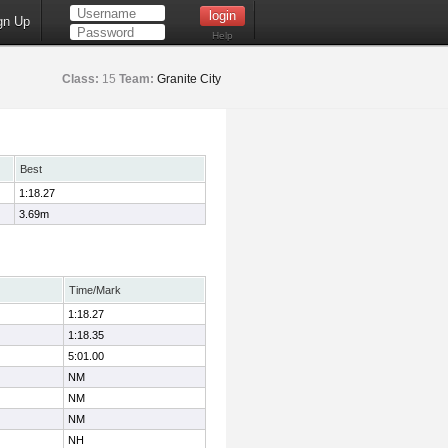
gn Up
Help
Class:
15
Team:
Granite City
Best
1:18.27
3.69m
Time/Mark
1:18.27
1:18.35
5:01.00
NM
NM
NM
NH