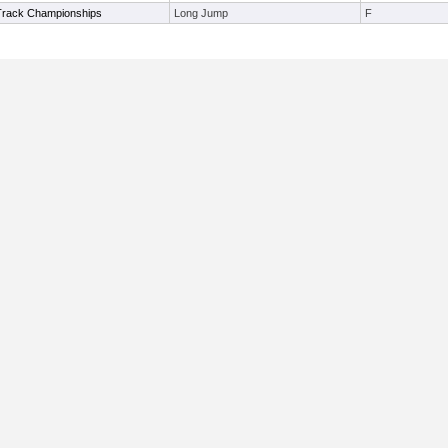
Track Championships
Long Jump
F