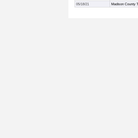
05/18/21
Madison County 