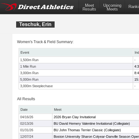
Meet
Upcoming
Ranki
Results
Meets
Teschuk, Erin
Women's Track & Field Summary:
Event
In
1,500m Run
-
1 Mile Run
4:
3,000m Run
8:
5,000m Run
15
3,000m Steeplechase
-
All Results
Date
Meet
04/16/26
2026 Bryan Clay Invitational
02/13/26
BU David Hemery Valentine Invitational (Collegiate)
01/31/26
BU John Thomas Terrier Classic (Collegiate)
12/07/24
Boston University Sharon Colyear-Danville Season Ope