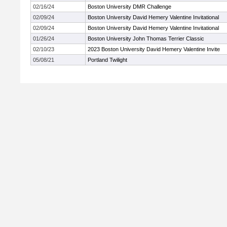
02/16/24
Boston University DMR Challenge
02/09/24
Boston University David Hemery Valentine Invitational
02/09/24
Boston University David Hemery Valentine Invitational
01/26/24
Boston University John Thomas Terrier Classic
02/10/23
2023 Boston University David Hemery Valentine Invite
05/08/21
Portland Twilight