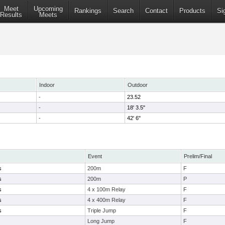
Meet
Upcoming
Rankings
Search
Contact
Products
Si
Results
Meets
Indoor
Outdoor
-
23.52
-
18' 3.5"
-
42' 6"
Event
Prelim/Final
s
200m
F
s
200m
P
s
4 x 100m Relay
F
s
4 x 400m Relay
F
s
Triple Jump
F
Long Jump
F