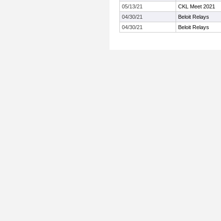
05/13/21
CKL Meet 2021
04/30/21
Beloit Relays
04/30/21
Beloit Relays