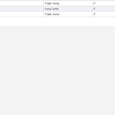
Triple Jump
F
Long Jump
F
Triple Jump
F