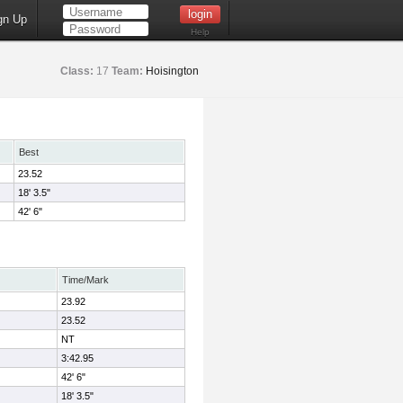
gn Up
Help
Class:
17
Team:
Hoisington
Best
23.52
18' 3.5"
42' 6"
Time/Mark
23.92
23.52
NT
3:42.95
42' 6"
18' 3.5"