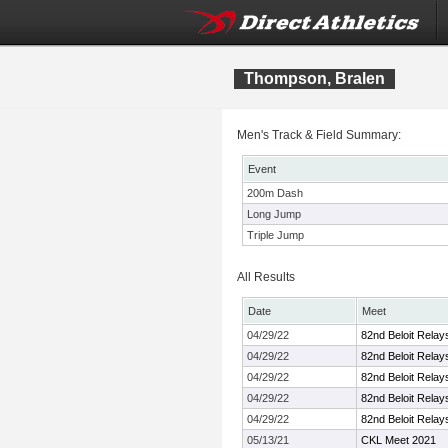
Thompson, Bralen
Men's Track & Field Summary:
Event
200m Dash
Long Jump
Triple Jump
All Results
Date
Meet
04/29/22
82nd Beloit Relay
04/29/22
82nd Beloit Relay
04/29/22
82nd Beloit Relay
04/29/22
82nd Beloit Relay
04/29/22
82nd Beloit Relay
05/13/21
CKL Meet 2021