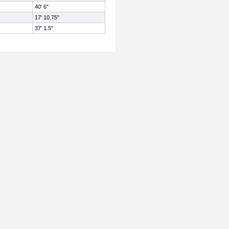
40' 6"
17' 10.75"
37' 1.5"