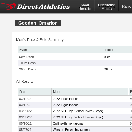
Meet
Upcoming
Ranki
Results
Meets
Gooden, Omarion
Men's Track & Field Summary:
Event
Indoor
60m Dash
8.04
100m Dash
-
200m Dash
26.87
All Results
Date
Meet
E
03/11/22
2022 Tiger Indoor
6
03/11/22
2022 Tiger Indoor
2
03/05/22
2022 SIU High School Invite (Boys)
6
03/05/22
2022 SIU High School Invite (Boys)
2
05/28/21
Collinsville Invitational
1
05/07/21
Winston Brown Invitational
1