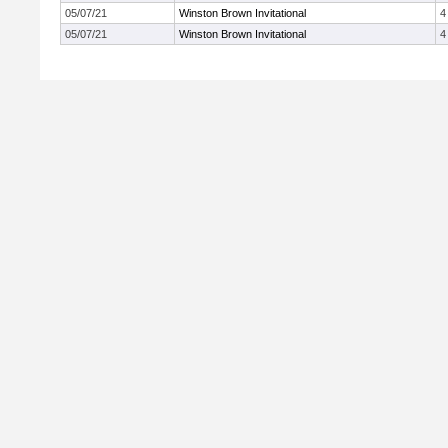
05/07/21
Winston Brown Invitational
4
05/07/21
Winston Brown Invitational
4