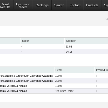
Meet
Upcoming
Rankings
Search
Contact
Products
Si
Results
Meets
C
Indoor
Outdoor
-
11.81
-
24.16
Event
Prelim/Fin
ivers&Noble & Greenough Lawrence Academy
100m
F
ivers&Noble & Greenough Lawrence Academy
200m
F
ademy vs BHS & Nobles
100m
F
ademy vs BHS & Nobles
4 x 100m Relay
F