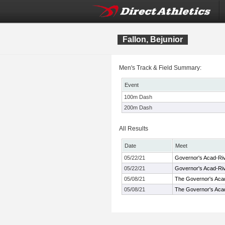
Fallon, Bejunior
Men's Track & Field Summary:
Event
100m Dash
200m Dash
All Results
Date
Meet
05/22/21
Governor's Acad-R
05/22/21
Governor's Acad-R
05/08/21
The Governor's Ac
05/08/21
The Governor's Ac