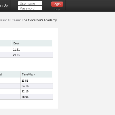
gn Up
Help
lass:
18
Team:
The Governor's Academy
Best
11.81
24.16
al
Time/Mark
11.81
24.16
12.18
48.96