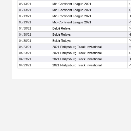
05/13/21
Mid-Continent League 2021
4
05/13/21
Mid-Continent League 2021
4
05/13/21
Mid-Continent League 2021
H
05/13/21
Mid-Continent League 2021
P
04/30/21
Beloit Relays
4
04/30/21
Beloit Relays
H
04/30/21
Beloit Relays
P
04/23/21
2021 Phillipsburg Track Invitational
4
04/23/21
2021 Phillipsburg Track Invitational
4
04/23/21
2021 Phillipsburg Track Invitational
H
04/23/21
2021 Phillipsburg Track Invitational
P