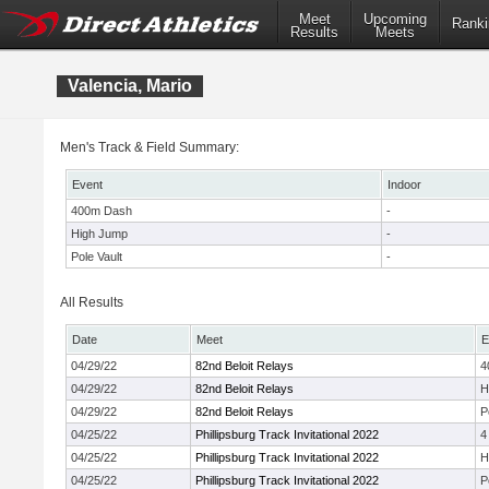
Meet
Upcoming
Ranki
Results
Meets
Valencia, Mario
Men's Track & Field Summary:
Event
Indoor
400m Dash
-
High Jump
-
Pole Vault
-
All Results
Date
Meet
E
04/29/22
82nd Beloit Relays
4
04/29/22
82nd Beloit Relays
H
04/29/22
82nd Beloit Relays
P
04/25/22
Phillipsburg Track Invitational 2022
4
04/25/22
Phillipsburg Track Invitational 2022
H
04/25/22
Phillipsburg Track Invitational 2022
P