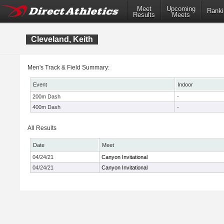
Meet
Upcoming
Ranki
Results
Meets
Cleveland, Keith
Men's Track & Field Summary:
Event
Indoor
200m Dash
-
400m Dash
-
All Results
Date
Meet
04/24/21
Canyon Invitational
04/24/21
Canyon Invitational