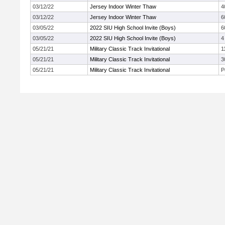
03/12/22
Jersey Indoor Winter Thaw
4
03/12/22
Jersey Indoor Winter Thaw
6
03/05/22
2022 SIU High School Invite (Boys)
6
03/05/22
2022 SIU High School Invite (Boys)
4
05/21/21
Military Classic Track Invitational
1
05/21/21
Military Classic Track Invitational
3
05/21/21
Military Classic Track Invitational
P