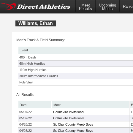
Meet
Upcoming
Ranki
Results
Meets
Williams, Ethan
Men's Track & Field Summary:
Event
400m Dash
60m High Hurdles
110m High Hurdles
300m Intermediate Hurdles
Pole Vault
All Results
Date
Meet
E
05/07/22
Collinsville Invitational
1
05/07/22
Collinsville Invitational
3
04/26/22
St. Clair County Meet- Boys
1
04/26/22
St. Clair County Meet- Boys
3