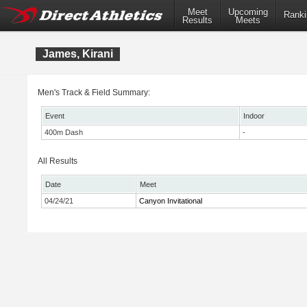
Meet
Upcoming
Ranki
Results
Meets
James, Kirani
Men's Track & Field Summary:
Event
Indoor
400m Dash
-
All Results
Date
Meet
04/24/21
Canyon Invitational